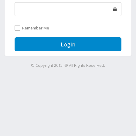
Remember Me
Login
© Copyright 2015. ® All Rights Reserved.