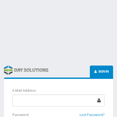
SIGN IN
E-Mail Address
Password
Lost Password?